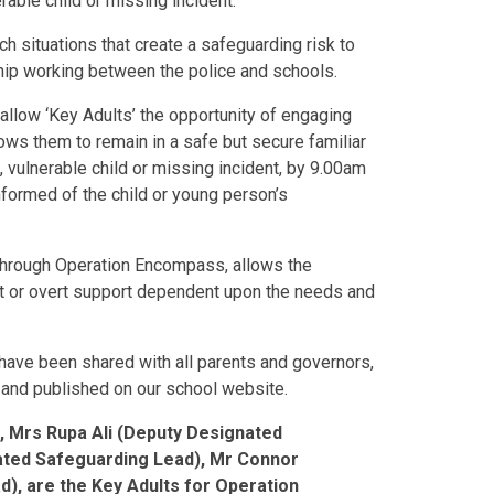
rable child or missing incident.
situations that create a safeguarding risk to
ship working between the police and schools.
 allow ‘Key Adults’ the opportunity of engaging
lows them to remain in a safe but secure familiar
 vulnerable child or missing incident, by 9.00am
nformed of the child or young person’s
through Operation Encompass, allows the
ent or overt support dependent upon the needs and
ave been shared with all parents and governors,
y and published on our school website.
, Mrs Rupa Ali (Deputy Designated
nated Safeguarding Lead), Mr Connor
d),
are the Key Adults for Operation