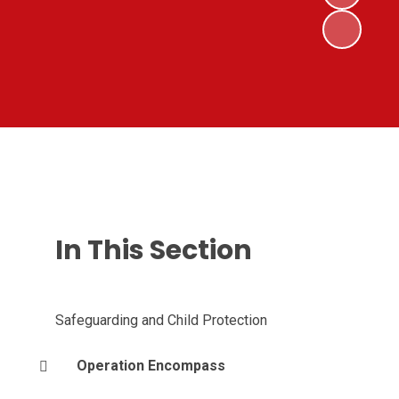
In This Section
Safeguarding and Child Protection
Operation Encompass