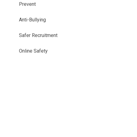
Prevent
Anti-Bullying
Safer Recruitment
Online Safety