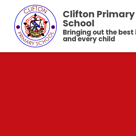
Clifton Primary
School
Bringing out the best
and every child