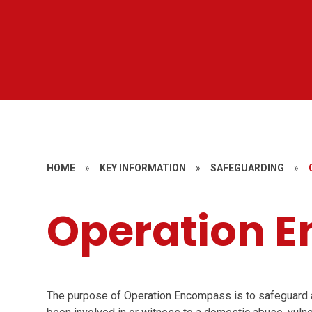
HOME
»
KEY INFORMATION
»
SAFEGUARDING
»
Operation 
The purpose of Operation Encompass is to safeguard 