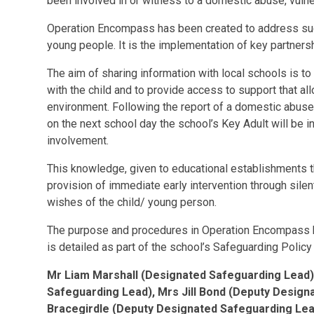
been involved in or witness to a domestic abuse, vulne
Operation Encompass has been created to address such 
young people. It is the implementation of key partner
The aim of sharing information with local schools is to
with the child and to provide access to support that al
environment. Following the report of a domestic abuse,
on the next school day the school’s Key Adult will be i
involvement.
This knowledge, given to educational establishments 
provision of immediate early intervention through sil
wishes of the child/ young person.
The purpose and procedures in Operation Encompass h
is detailed as part of the school’s Safeguarding Polic
Mr Liam Marshall (Designated Safeguarding Lead)
Safeguarding Lead), Mrs Jill Bond (Deputy Desig
Bracegirdle (Deputy Designated Safeguarding Lea