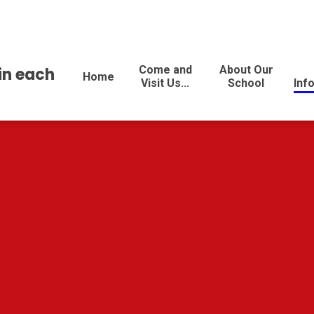
Come and
About Our
 in each
Home
Visit Us...
School
Inf