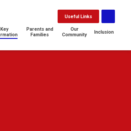
Useful Links
Key
Parents and
Our
Inclusion
ormation
Families
Community