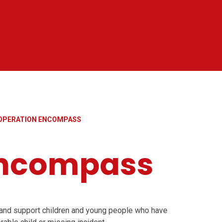
OPERATION ENCOMPASS
Encompass
and support children and young people who have